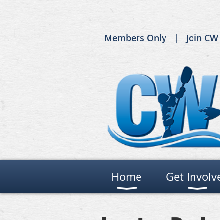
Members Only
Join CW
Home
Get Involv