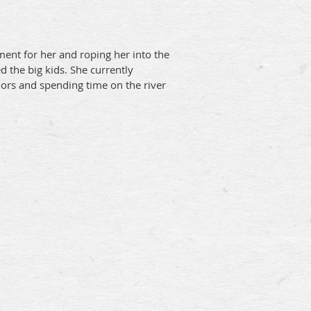
ent for her and roping her into the
 the big kids. She currently
oors and spending time on the river