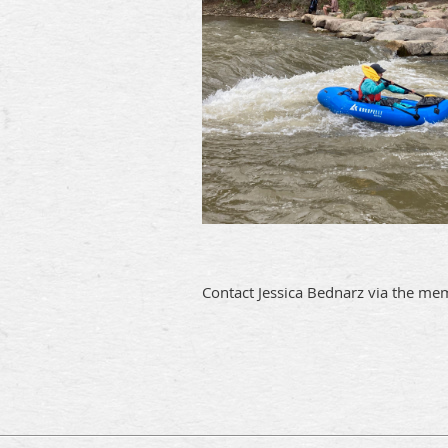
Contact Jessica Bednarz via the me