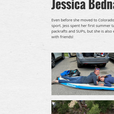
Jessica Bedn
Even before she moved to Colorado 
sport. Jess spent her first summer 
packrafts and SUPs, but she is also
with friends!