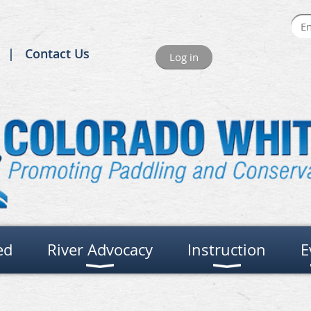
Contact Us
Log in
ed
River Advocacy
Instruction
E