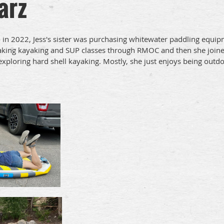
arz
in 2022, Jess's sister was purchasing whitewater paddling equipm
taking kayaking and SUP classes through RMOC and then she joined
 exploring hard shell kayaking. Mostly, she just enjoys being outd