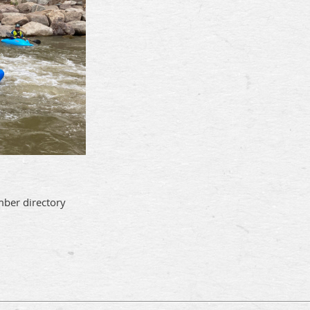
mber directory