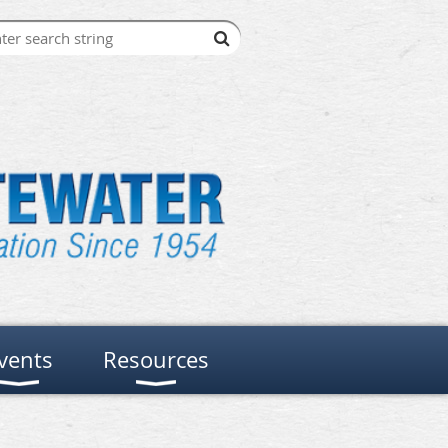
vents
Resources