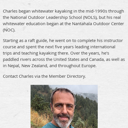
Charles began whitewater kayaking in the mid-1990s through
the National Outdoor Leadership School (NOLS), but his real
whitewater education began at the Nantahala Outdoor Center
(NOC).
Starting as a raft guide, he went on to complete his instructor
course and spent the next five years leading international
trips and teaching kayaking there. Over the years, he's
paddled rivers across the United States and Canada, as well as
in Nepal, New Zealand, and throughout Europe.
Contact Charles via the Member Directory.