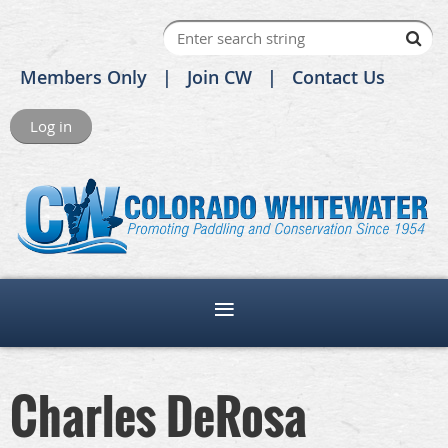
Members Only
Join CW
Contact Us
Log in
Charles DeRosa